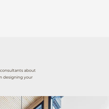
COLLECTION
PROJECTS
CONTACT US
 consultants about
in designing your