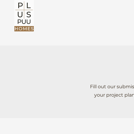
Fill out our subm
your project pla