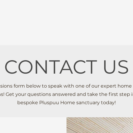
HOME
ABOUT
PROCESS
CONTACT US
issions form below to speak with one of our expert home
ns! Get your questions answered and take the first step 
bespoke Pluspuu Home sanctuary today!