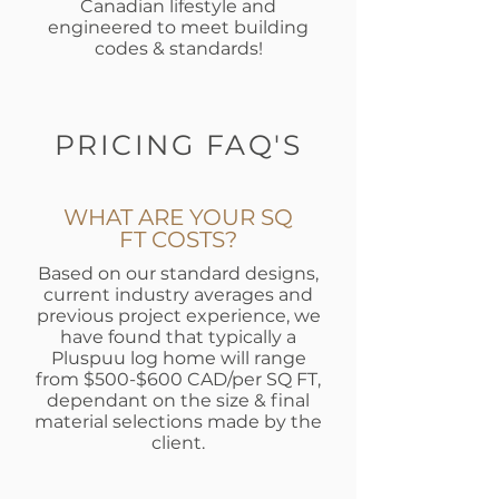
Canadian lifestyle and
engineered to meet building
codes & standards!
PRICING FAQ'S
WHAT ARE YOUR SQ
FT COSTS?
Based on our standard designs,
current industry averages and
previous project experience, we
have found that typically a
Pluspuu log home will range
from $500-$600 CAD/per SQ FT,
dependant on the size & final
material selections made by the
client.