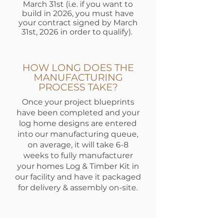
March 31st (i.e. if you want to
build in 2026, you must have
your contract signed by March
31st, 2026 in order to qualify).
HOW LONG DOES THE
MANUFACTURING
PROCESS TAKE?
Once your project blueprints
have been completed and your
log home designs are entered
into our manufacturing queue,
on average, it will take 6-8
weeks to fully manufacturer
your homes Log & Timber Kit in
our facility and have it packaged
for delivery & assembly on-site.