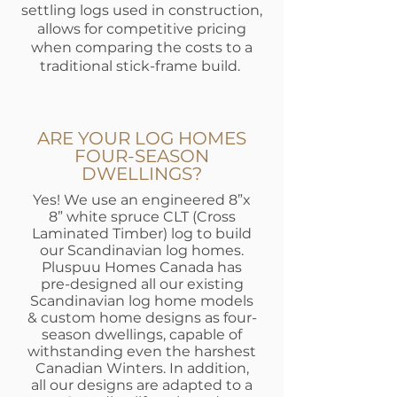
settling logs used in construction,
allows for competitive pricing
when comparing the costs to a
traditional stick-frame build.
ARE YOUR LOG HOMES
FOUR-SEASON
DWELLINGS?
Yes! We use an engineered 8”x
8” white spruce CLT (Cross
Laminated Timber) log to build
our Scandinavian log homes.
Pluspuu Homes Canada has
pre-designed all our existing
Scandinavian log home models
& custom home designs as four-
season dwellings, capable of
withstanding even the harshest
Canadian Winters. In addition,
all our designs are adapted to a