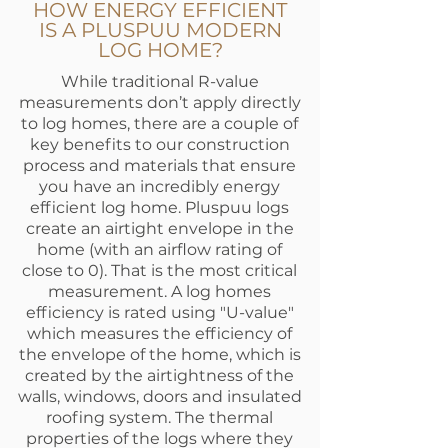
HOW ENERGY EFFICIENT
IS A PLUSPUU MODERN
LOG HOME?
While traditional R-value
measurements don’t apply directly
to log homes, there are a couple of
key benefits to our construction
process and materials that ensure
you have an incredibly energy
efficient log home. Pluspuu logs
create an airtight envelope in the
home (with an airflow rating of
close to 0). That is the most critical
measurement. A log homes
efficiency is rated using "U-value"
which measures the efficiency of
the envelope of the home, which is
created by the airtightness of the
walls, windows, doors and insulated
roofing system. The thermal
properties of the logs where they