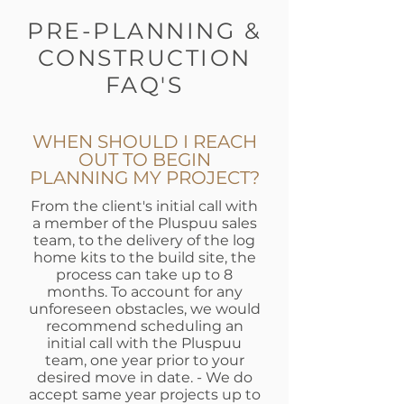
PRE-PLANNING &
CONSTRUCTION
FAQ'S
WHEN SHOULD I REACH
OUT TO BEGIN
PLANNING MY PROJECT?
From the client's initial call with
a member of the Pluspuu sales
team, to the delivery of the log
home kits to the build site, the
process can take up to 8
months. To account for any
unforeseen obstacles, we would
recommend scheduling an
initial call with the Pluspuu
team, one year prior to your
desired move in date. - We do
accept same year projects up to