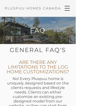
PLUSPUU HOMES CANADA
FAQ
GENERAL FAQ'S
ARE THERE ANY
LIMITATIONS TO THE LOG
HOME CUSTOMIZATIONS?
No! Every Pluspuu home is
uniquely designed based on the
clients requests and lifestyle
needs. Clients can either
customize an existing pre-
designed model from our
website, or they can start from