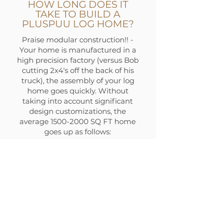
HOW LONG DOES IT
TAKE TO BUILD A
PLUSPUU LOG HOME?
Praise modular construction!! -
Your home is manufactured in a
high precision factory (versus Bob
cutting 2x4's off the back of his
truck), the assembly of your log
home goes quickly. Without
taking into account significant
design customizations, the
average
1500-2000
SQ FT home
goes up as follows:
Log & Timber Kit (post
foundation): 4 Weeks
Weather Tight Kit: 4 Weeks
Finishing Kit 4 Weeks