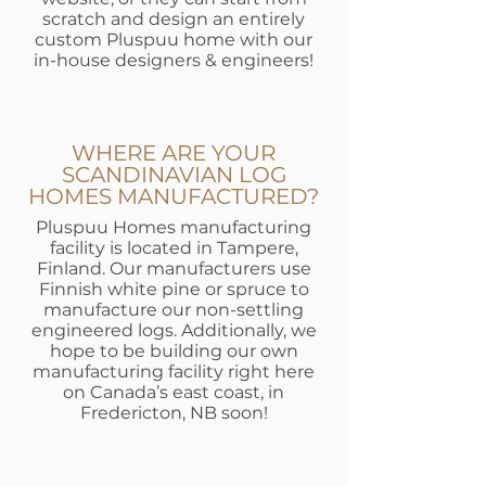
scratch and design an entirely
custom Pluspuu home with our
in-house designers & engineers!
WHERE ARE YOUR
SCANDINAVIAN LOG
HOMES MANUFACTURED?
Pluspuu Homes manufacturing
facility is located in Tampere,
Finland. Our manufacturers use
Finnish white pine or spruce to
manufacture our non-settling
engineered logs. Additionally, we
hope to be building our own
manufacturing facility right here
on Canada’s east coast, in
Fredericton, NB soon!