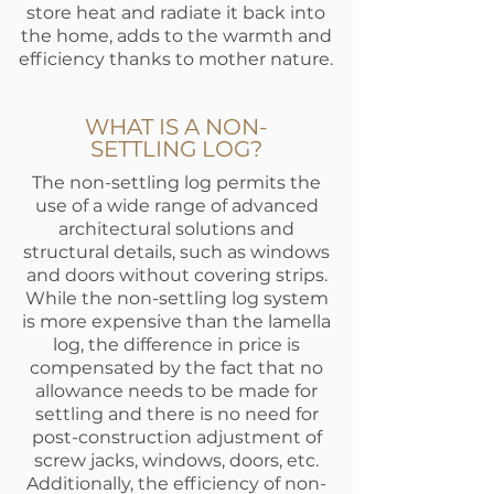
store heat and radiate it back into
the home, adds to the warmth and
efficiency thanks to mother nature.
WHAT IS A NON-
SETTLING LOG?
The non-settling log permits the
use of a wide range of advanced
architectural solutions and
structural details, such as windows
and doors without covering strips.
While the non-settling log system
is more expensive than the lamella
log, the difference in price is
compensated by the fact that no
allowance needs to be made for
settling and there is no need for
post-construction adjustment of
screw jacks, windows, doors, etc.
Additionally, the efficiency of non-