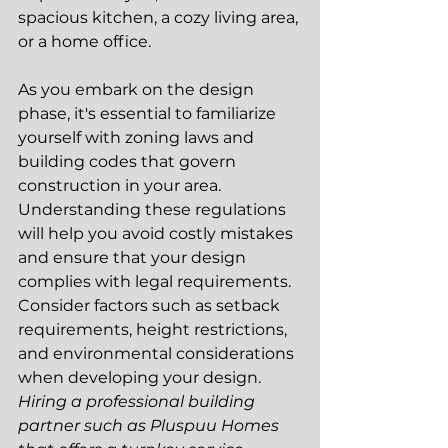
spacious kitchen, a cozy living area, 
or a home office.
As you embark on the design 
phase, it's essential to familiarize 
yourself with zoning laws and 
building codes that govern 
construction in your area. 
Understanding these regulations 
will help you avoid costly mistakes 
and ensure that your design 
complies with legal requirements. 
Consider factors such as setback 
requirements, height restrictions, 
and environmental considerations 
when developing your design. 
Hiring a professional building 
partner such as Pluspuu Homes 