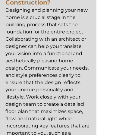
Construction?
Designing and planning your new 
home is a crucial stage in the 
building process that sets the 
foundation for the entire project. 
Collaborating with an architect or 
designer can help you translate 
your vision into a functional and 
aesthetically pleasing home 
design. Communicate your needs, 
and style preferences clearly to 
ensure that the design reflects 
your unique personality and 
lifestyle. Work closely with your 
design team to create a detailed 
floor plan that maximizes space, 
flow, and natural light while 
incorporating key features that are 
important to you, such as a 