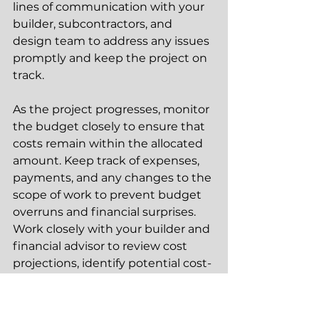
lines of communication with your 
builder, subcontractors, and 
design team to address any issues 
promptly and keep the project on 
track.
As the project progresses, monitor 
the budget closely to ensure that 
costs remain within the allocated 
amount. Keep track of expenses, 
payments, and any changes to the 
scope of work to prevent budget 
overruns and financial surprises. 
Work closely with your builder and 
financial advisor to review cost 
projections, identify potential cost-
saving opportunities, and make 
informed decisions about budget 
adjustments as needed. By 