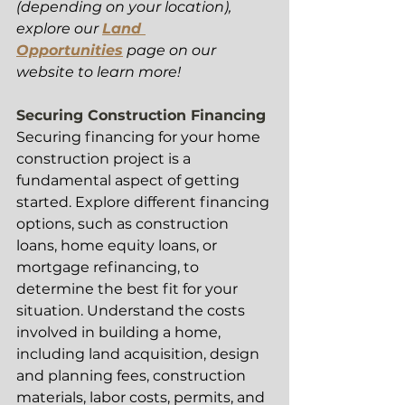
(depending on your location), 
explore our 
Land 
Opportunities
 page on our 
website to learn more! 
Securing Construction Financing 
Securing financing for your home 
construction project is a 
fundamental aspect of getting 
started. Explore different financing 
options, such as construction 
loans, home equity loans, or 
mortgage refinancing, to 
determine the best fit for your 
situation. Understand the costs 
involved in building a home, 
including land acquisition, design 
and planning fees, construction 
materials, labor costs, permits, and 