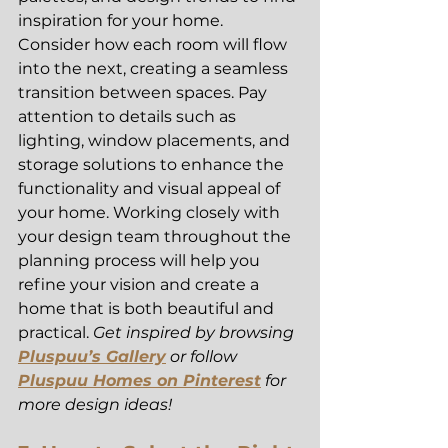
inspiration for your home. 
Consider how each room will flow 
into the next, creating a seamless 
transition between spaces. Pay 
attention to details such as 
lighting, window placements, and 
storage solutions to enhance the 
functionality and visual appeal of 
your home. Working closely with 
your design team throughout the 
planning process will help you 
refine your vision and create a 
home that is both beautiful and 
practical. 
Get inspired by browsing 
Pluspuu’s Gallery
 or follow 
Pluspuu Homes on Pinterest
 for 
more design ideas!