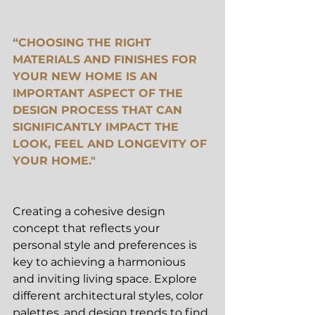
“CHOOSING THE RIGHT 
MATERIALS AND FINISHES FOR 
YOUR NEW HOME IS AN 
IMPORTANT ASPECT OF THE 
DESIGN PROCESS THAT CAN 
SIGNIFICANTLY IMPACT THE 
LOOK, FEEL AND LONGEVITY OF 
YOUR HOME."
Creating a cohesive design 
concept that reflects your 
personal style and preferences is 
key to achieving a harmonious 
and inviting living space. Explore 
different architectural styles, color 
palettes, and design trends to find 