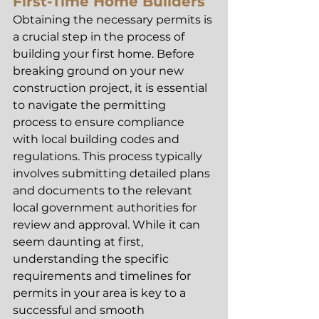
First-Time Home Builders
Obtaining the necessary permits is 
a crucial step in the process of 
building your first home. Before 
breaking ground on your new 
construction project, it is essential 
to navigate the permitting 
process to ensure compliance 
with local building codes and 
regulations. This process typically 
involves submitting detailed plans 
and documents to the relevant 
local government authorities for 
review and approval. While it can 
seem daunting at first, 
understanding the specific 
requirements and timelines for 
permits in your area is key to a 
successful and smooth 