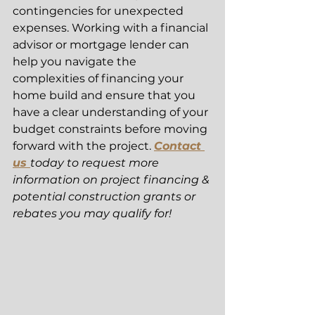
contingencies for unexpected 
expenses. Working with a financial 
advisor or mortgage lender can 
help you navigate the 
complexities of financing your 
home build and ensure that you 
have a clear understanding of your 
budget constraints before moving 
forward with the project. 
Contact 
us 
today to request more 
information on project financing & 
potential construction grants or 
rebates you may qualify for! 