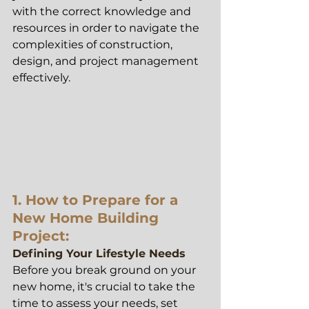
with the correct knowledge and 
resources in order to navigate the 
complexities of construction, 
design, and project management 
effectively.
1.
 How to
 Prepare for a 
New Home Building 
Project:
Defining Your Lifestyle Needs
Before you break ground on your 
new home, it's crucial to take the 
time to assess your needs, set 