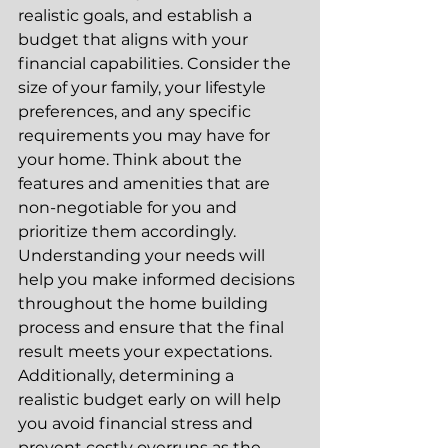
realistic goals, and establish a 
budget that aligns with your 
financial capabilities. Consider the 
size of your family, your lifestyle 
preferences, and any specific 
requirements you may have for 
your home. Think about the 
features and amenities that are 
non-negotiable for you and 
prioritize them accordingly. 
Understanding your needs will 
help you make informed decisions 
throughout the home building 
process and ensure that the final 
result meets your expectations. 
Additionally, determining a 
realistic budget early on will help 
you avoid financial stress and 
prevent costly overruns as the 