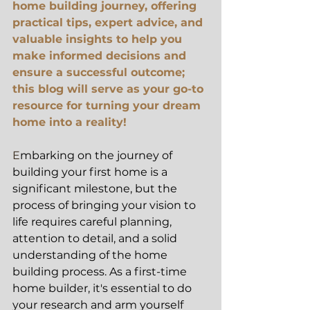
home building journey, offering 
practical tips, expert advice, and 
valuable insights to help you 
make informed decisions and 
ensure a successful outcome; 
this blog will serve as your go-to 
resource for turning your dream 
home into a reality!
E
mbarking on the journey of 
building your first home is a 
significant milestone, but the 
process of bringing your vision to 
life requires careful planning, 
attention to detail, and a solid 
understanding of the home 
building process. As a first-time 
home builder, it's essential to do 
your research and arm yourself 