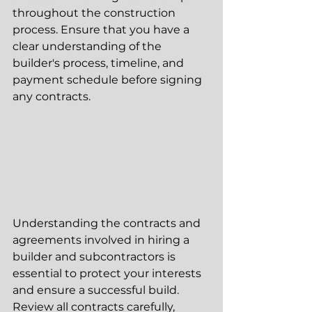
throughout the construction 
process. Ensure that you have a 
clear understanding of the 
builder's process, timeline, and 
payment schedule before signing 
any contracts.
Understanding the contracts and 
agreements involved in hiring a 
builder and subcontractors is 
essential to protect your interests 
and ensure a successful build. 
Review all contracts carefully, 