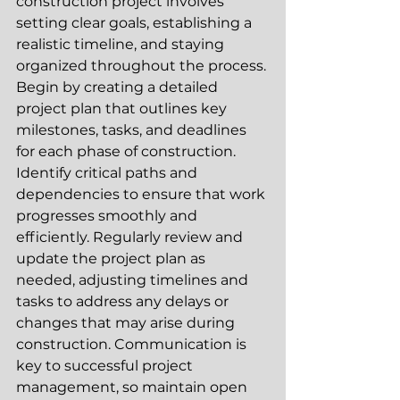
construction project involves 
setting clear goals, establishing a 
realistic timeline, and staying 
organized throughout the process. 
Begin by creating a detailed 
project plan that outlines key 
milestones, tasks, and deadlines 
for each phase of construction. 
Identify critical paths and 
dependencies to ensure that work 
progresses smoothly and 
efficiently. Regularly review and 
update the project plan as 
needed, adjusting timelines and 
tasks to address any delays or 
changes that may arise during 
construction. Communication is 
key to successful project 
management, so maintain open 