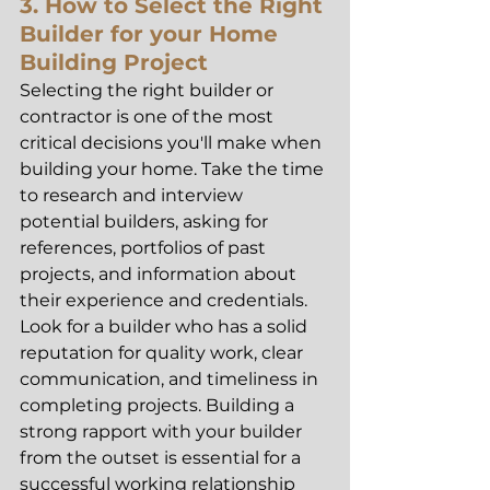
3. How to Select the Right 
Builder for your Home 
Building Project
Selecting the right builder or 
contractor is one of the most 
critical decisions you'll make when 
building your home. Take the time 
to research and interview 
potential builders, asking for 
references, portfolios of past 
projects, and information about 
their experience and credentials. 
Look for a builder who has a solid 
reputation for quality work, clear 
communication, and timeliness in 
completing projects. Building a 
strong rapport with your builder 
from the outset is essential for a 
successful working relationship 