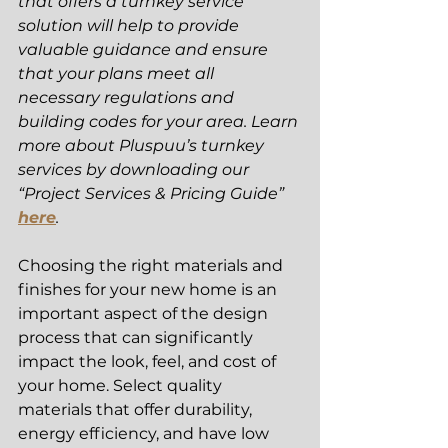
that offers a turnkey service 
solution will help to provide 
valuable guidance and ensure 
that your plans meet all 
necessary regulations and 
building codes for your area. Learn 
more about Pluspuu’s turnkey 
services by downloading our 
“Project Services & Pricing Guide” 
here
. 
Choosing the right materials and 
finishes for your new home is an 
important aspect of the design 
process that can significantly 
impact the look, feel, and cost of 
your home. Select quality 
materials that offer durability, 
energy efficiency, and have low 