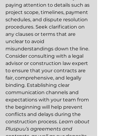
paying attention to details such as 
project scope, timelines, payment 
schedules, and dispute resolution 
procedures. Seek clarification on 
any clauses or terms that are 
unclear to avoid 
misunderstandings down the line. 
Consider consulting with a legal 
advisor or construction law expert 
to ensure that your contracts are 
fair, comprehensive, and legally 
binding. Establishing clear 
communication channels and 
expectations with your team from 
the beginning will help prevent 
conflicts and delays during the 
construction process. 
Learn about 
Pluspuu’s agreements and 