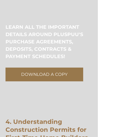
LEARN ALL THE IMPORTANT 
DETAILS AROUND PLUSPUU'S 
PURCHASE AGREEMENTS, 
DEPOSITS, CONTRACTS & 
PAYMENT SCHEDULES!
DOWNLOAD A COPY
4. Understanding 
Construction Permits for 