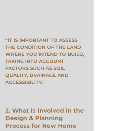
“IT IS IMPORTANT TO ASSESS 
THE CONDITION OF THE LAND 
WHERE YOU INTEND TO BUILD, 
TAKING INTO ACCOUNT 
FACTORS SUCH AS SOIL 
QUALITY, DRAINAGE AND 
ACCESSIBILITY."
2. What is Involved in the 
Design & Planning 
Process for New Home 