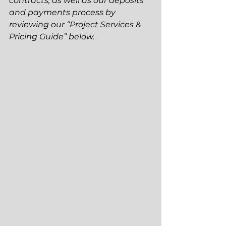
contracts, as well as our deposits 
and payments process by 
reviewing our “Project Services & 
Pricing Guide” below.