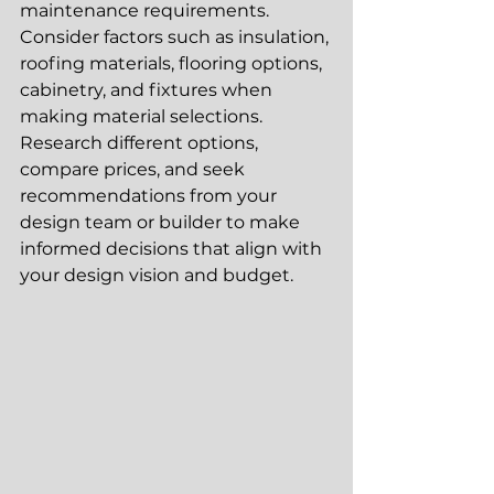
maintenance requirements. 
Consider factors such as insulation, 
roofing materials, flooring options, 
cabinetry, and fixtures when 
making material selections. 
Research different options, 
compare prices, and seek 
recommendations from your 
design team or builder to make 
informed decisions that align with 
your design vision and budget.