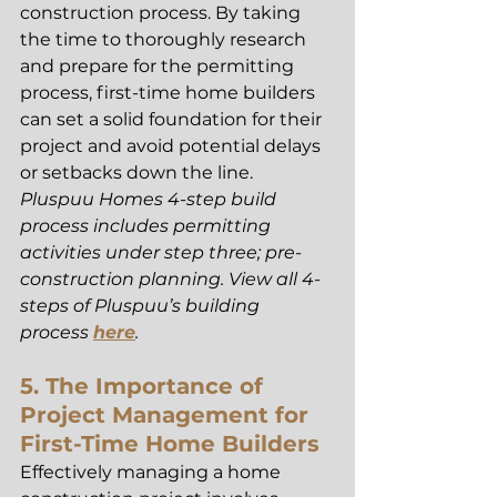
construction process. By taking 
the time to thoroughly research 
and prepare for the permitting 
process, first-time home builders 
can set a solid foundation for their 
project and avoid potential delays 
or setbacks down the line. 
Pluspuu Homes 4-step build 
process includes permitting 
activities under step three; pre-
construction planning. View all 4-
steps of Pluspuu’s building 
process 
here
.
5. The Importance of 
Project Management for 
First-Time Home Builders
Effectively managing a home 