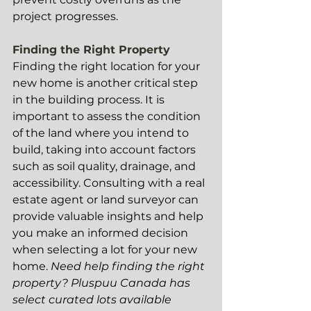
project progresses.
Finding the Right Property
Finding the right location for your 
new home is another critical step 
in the building process. It is 
important to assess the condition 
of the land where you intend to 
build, taking into account factors 
such as soil quality, drainage, and 
accessibility. Consulting with a real 
estate agent or land surveyor can 
provide valuable insights and help 
you make an informed decision 
when selecting a lot for your new 
home. 
Need help finding the right 
property? Pluspuu Canada has 
select curated lots available 