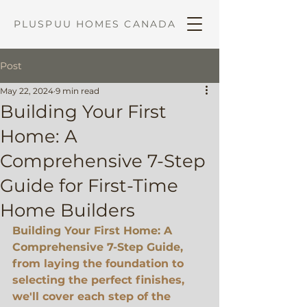
PLUSPUU HOMES CANADA
Post
May 22, 2024
9 min read
Building Your First
Home: A
Comprehensive 7-Step
Guide for First-Time
Home Builders
Building Your First Home: A 
Comprehensive 7-Step Guide, 
f
rom laying the foundation to 
selecting the perfect finishes, 
we'll cover each step of the 